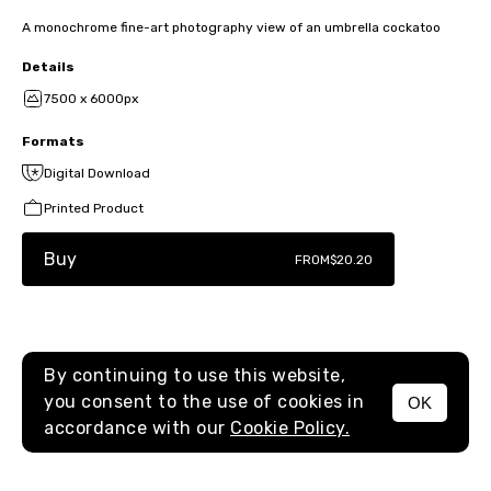
A monochrome fine-art photography view of an umbrella cockatoo
Details
7500 x 6000px
Formats
Digital Download
Printed Product
Buy
FROM
$20.20
By continuing to use this website,
you consent to the use of cookies in
OK
MENU
accordance with our
Cookie Policy.