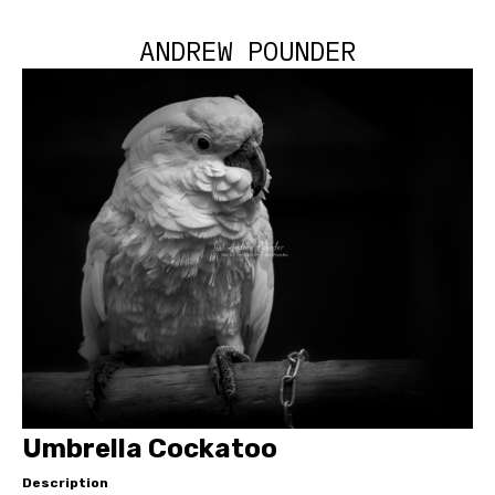
ANDREW POUNDER
Umbrella Cockatoo
Description