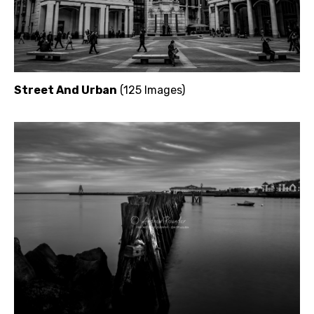
Street And Urban
(125 Images)