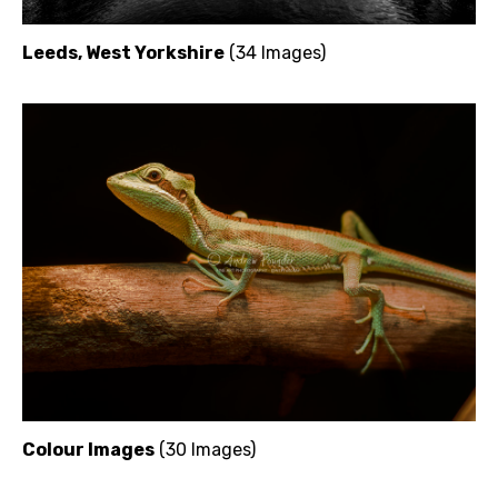
Leeds, West Yorkshire
(34 Images)
Colour Images
(30 Images)