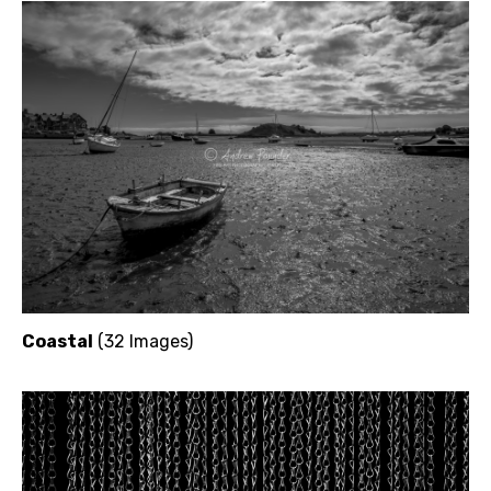
Coastal
(32 Images)