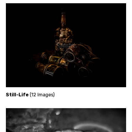
Still-Life
(12 Images)