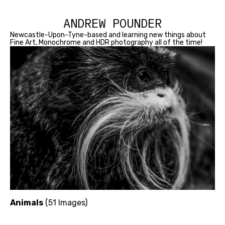
ANDREW POUNDER
Newcastle-Upon-Tyne-based and learning new things about
Fine Art, Monochrome and HDR photography all of the time!
Animals
(51 Images)