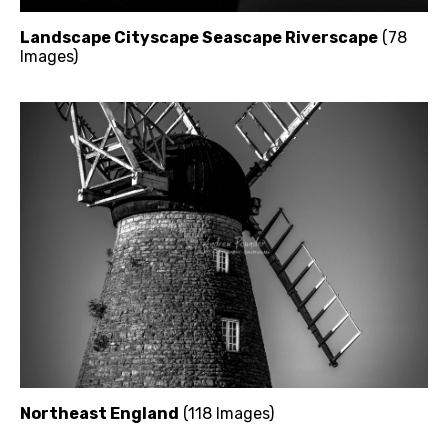
Landscape Cityscape Seascape Riverscape
(78
Images)
Northeast England
(118 Images)