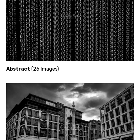
Abstract
(26 Images)