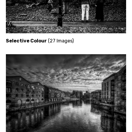
Selective Colour
(27 Images)