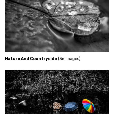
Nature And Countryside
(36 Images)