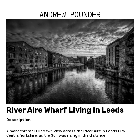
ANDREW POUNDER
River Aire Wharf Living In Leeds
Description
A monochrome HDR dawn view across the River Aire in Leeds City
Centre, Yorkshire, as the Sun was rising in the distance