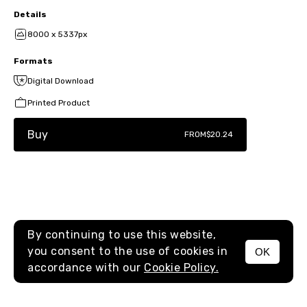
Details
8000 x 5337px
Formats
Digital Download
Printed Product
Buy
FROM
$20.24
By continuing to use this website,
you consent to the use of cookies in
OK
MENU
accordance with our
Cookie Policy.