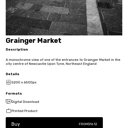
Grainger Market
Description
A monochrome view of one of the entrances to Grainger Market in the
city centre of Newcastle Upon Tyne, Northeast England
Details
5200 x 6500px
Formats
Digital Download
Printed Product
Buy
FROM
$16.12