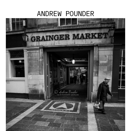
ANDREW POUNDER