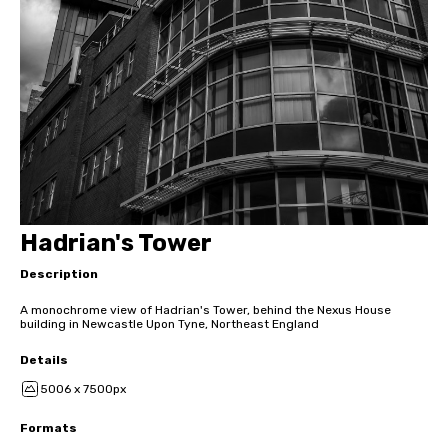
Hadrian's Tower
Description
A monochrome view of Hadrian's Tower, behind the Nexus House
building in Newcastle Upon Tyne, Northeast England
Details
5006 x 7500px
Formats