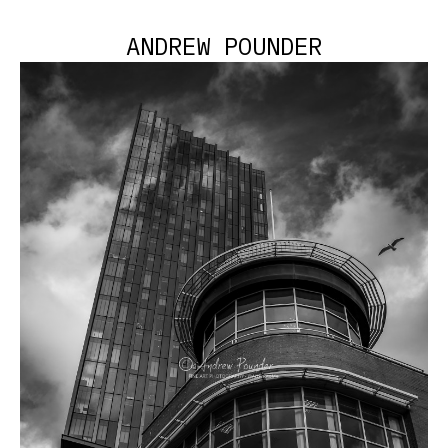
ANDREW POUNDER