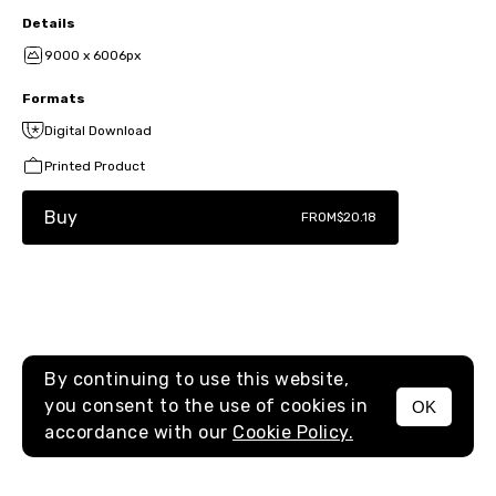
Details
9000 x 6006px
Formats
Digital Download
Printed Product
Buy
FROM
$20.18
By continuing to use this website,
you consent to the use of cookies in
OK
MENU
accordance with our
Cookie Policy.