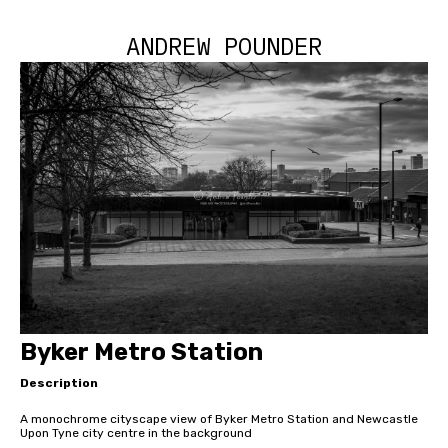
ANDREW POUNDER
Byker Metro Station
Description
A monochrome cityscape view of Byker Metro Station and Newcastle
Upon Tyne city centre in the background