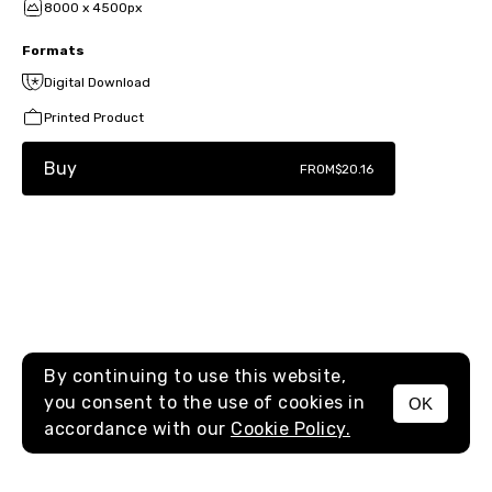
8000 x 4500px
Formats
Digital Download
Printed Product
Buy
FROM
$20.16
By continuing to use this website,
you consent to the use of cookies in
OK
MENU
accordance with our
Cookie Policy.