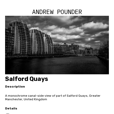
ANDREW POUNDER
Salford Quays
Description
A monochrome canal-side view of part of Salford Quays, Greater
Manchester, United Kingdom
Details