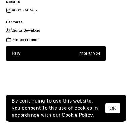
Details
9000 x 5062px
Formats
Digital Download
Printed Product
Buy
FROM
$20.24
By continuing to use this website,
you consent to the use of cookies in
OK
MENU
accordance with our
Cookie Policy.