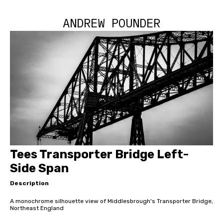
ANDREW POUNDER
Tees Transporter Bridge Left-
Side Span
Description
A monochrome silhouette view of Middlesbrough's Transporter Bridge,
Northeast England