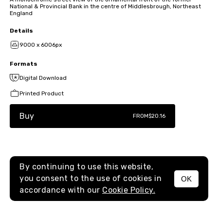
National & Provincial Bank in the centre of Middlesbrough, Northeast
England
Details
9000 x 6006px
Formats
Digital Download
Printed Product
Buy
FROM
$20.16
By continuing to use this website,
you consent to the use of cookies in
OK
MENU
accordance with our
Cookie Policy.