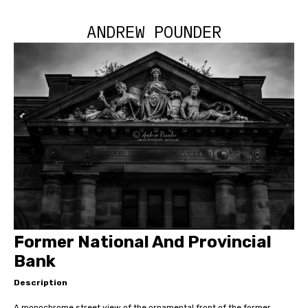
ANDREW POUNDER
Former National And Provincial
Bank
Description
A monochrome street view of the ornamental front of the former