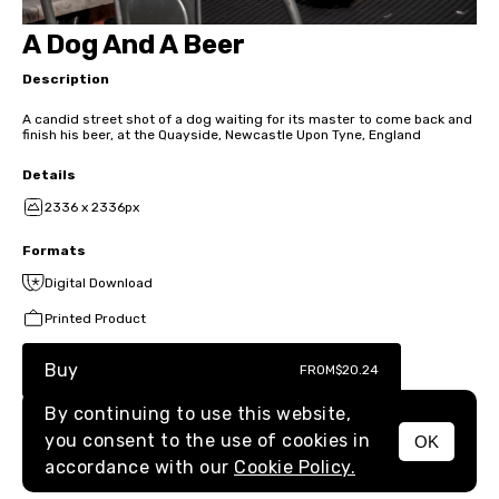
A Dog And A Beer
Description
A candid street shot of a dog waiting for its master to come back and
finish his beer, at the Quayside, Newcastle Upon Tyne, England
Details
2336 x 2336px
Formats
Digital Download
Printed Product
Buy
FROM
$20.24
By continuing to use this website,
you consent to the use of cookies in
OK
MENU
accordance with our
Cookie Policy.