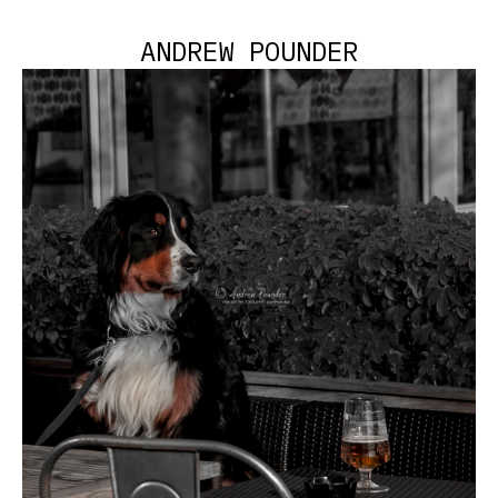
ANDREW POUNDER