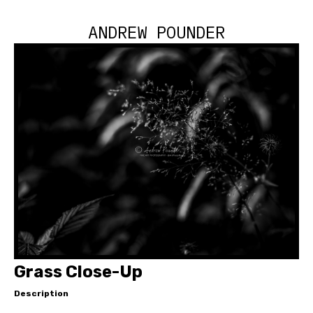
ANDREW POUNDER
Grass Close-Up
Description