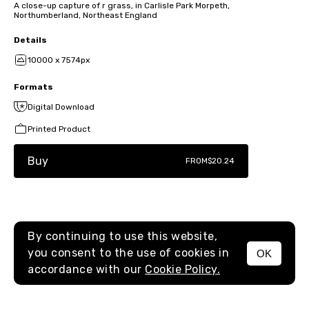
A close-up capture of r grass, in Carlisle Park Morpeth,
Northumberland, Northeast England
Details
10000 x 7574px
Formats
Digital Download
Printed Product
Buy
FROM
$20.24
By continuing to use this website,
you consent to the use of cookies in
OK
MENU
accordance with our
Cookie Policy.