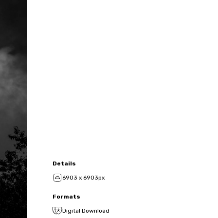
Details
6903 x 6903px
Formats
Digital Download