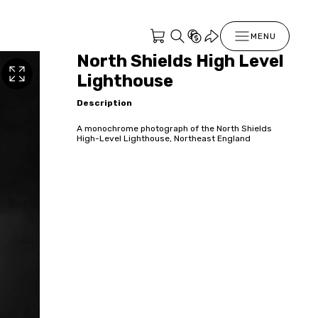
MENU
North Shields High Level
Lighthouse
Description
A monochrome photograph of the North Shields
High-Level Lighthouse, Northeast England