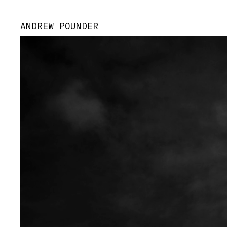
ANDREW POUNDER