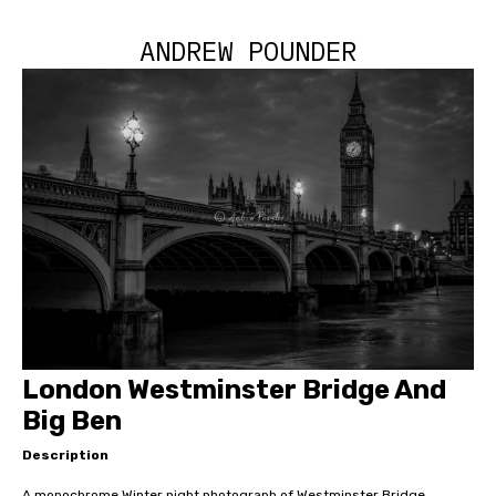
ANDREW POUNDER
London Westminster Bridge And
Big Ben
Description
A monochrome Winter night photograph of Westminster Bridge,