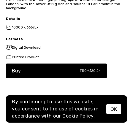
London, with the Tower Of Big Ben and Houses Of Parliament in the
background
Details
10000 x 6667px
Formats
Digital Download
Printed Product
Buy
FROM
$20.24
By continuing to use this website,
you consent to the use of cookies in
OK
MENU
accordance with our
Cookie Policy.