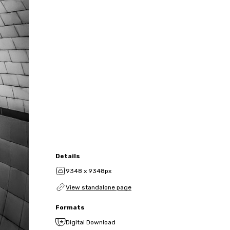
Details
9348 x 9348px
View standalone page
Formats
Digital Download