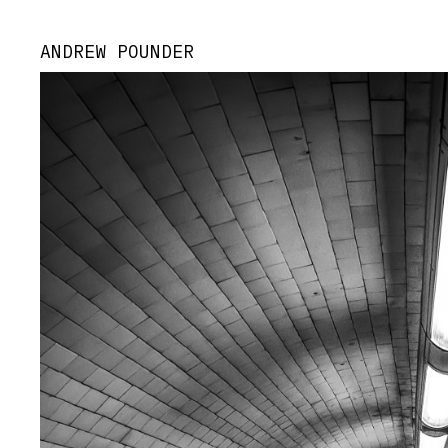
ANDREW POUNDER