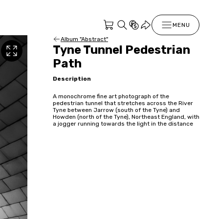
MENU
Album "Abstract"
Tyne Tunnel Pedestrian
Path
Description
A monochrome fine art photograph of the
pedestrian tunnel that stretches across the River
Tyne between Jarrow (south of the Tyne) and
Howden (north of the Tyne), Northeast England, with
a jogger running towards the light in the distance