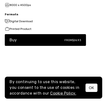
8000 x 4500px
Formats
Digital Download
Printed Product
Buy
FROM
$26.93
By continuing to use this website,
you consent to the use of cookies in
OK
MENU
accordance with our
Cookie Policy.