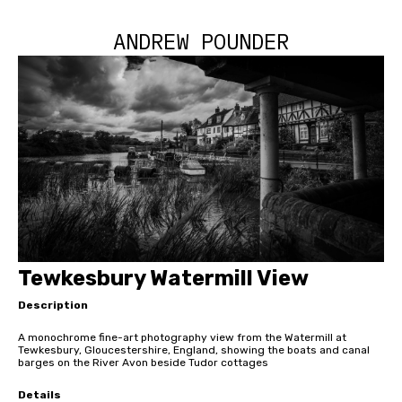
ANDREW POUNDER
Tewkesbury Watermill View
Description
A monochrome fine-art photography view from the Watermill at
Tewkesbury, Gloucestershire, England, showing the boats and canal
barges on the River Avon beside Tudor cottages
Details