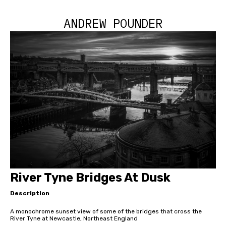
ANDREW POUNDER
River Tyne Bridges At Dusk
Description
A monochrome sunset view of some of the bridges that cross the
River Tyne at Newcastle, Northeast England