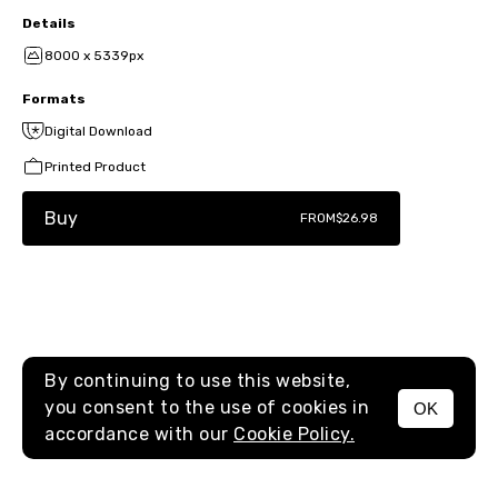
Details
8000 x 5339px
Formats
Digital Download
Printed Product
Buy
FROM
$26.98
By continuing to use this website,
you consent to the use of cookies in
OK
MENU
accordance with our
Cookie Policy.