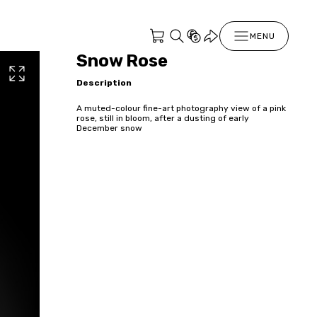
MENU
Snow Rose
Description
A muted-colour fine-art photography view of a pink
rose, still in bloom, after a dusting of early
December snow