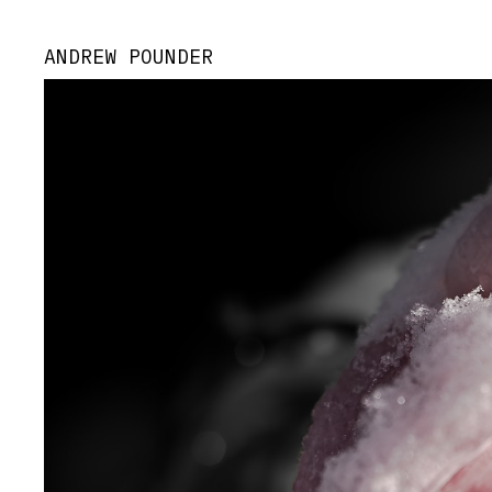
ANDREW POUNDER