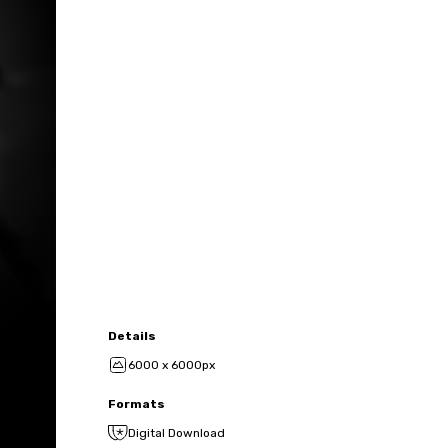
Details
6000 x 6000px
Formats
Digital Download