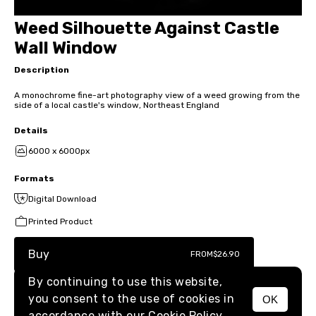
Weed Silhouette Against Castle
Wall Window
Description
A monochrome fine-art photography view of a weed growing from the
side of a local castle's window, Northeast England
Details
6000 x 6000px
Formats
Digital Download
Printed Product
Buy
FROM
$26.90
By continuing to use this website,
you consent to the use of cookies in
OK
MENU
accordance with our
Cookie Policy.