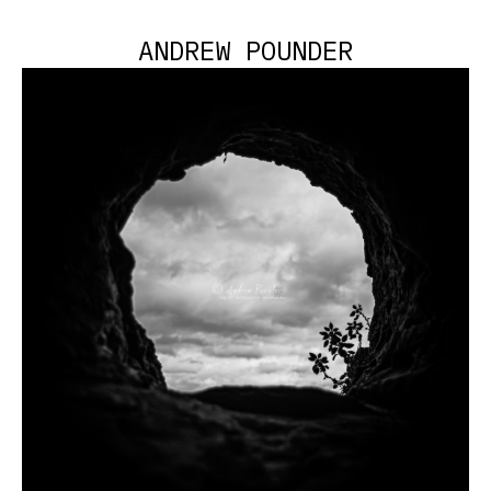
ANDREW POUNDER