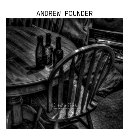
ANDREW POUNDER