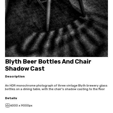
Blyth Beer Bottles And Chair
Shadow Cast
Description
An HDR monochrome photograph of three vintage Blyth brewery glass
bottles on a dining table, with the chair's shadow casting to the floor
Details
6000 x 9000px